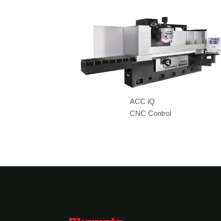
ACC iQ
CNC Control