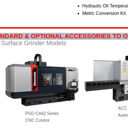
Hydraulic Oil Tempera
Metric Conversion Kit
NDARD & OPTIONAL ACCESSORIES TO 
Surface Grinder Models
ACC 
PSG CAiQ Series
Autom
CNC Control