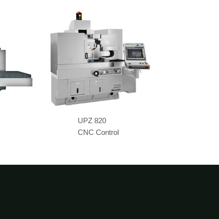
UPZ 820
CNC Control