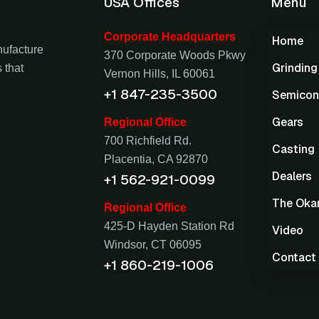
USA Offices
Menu
Corporate Headquarters
Home
nufacture
370 Corporate Woods Pkwy
Grindin
 that
Vernon Hills, IL 60061
+1 847-235-3500
Semicon
Gears
Regional Office
700 Richfield Rd.
Casting
Placentia, CA 92870
Dealers
+1 562-921-0099
The Oka
Regional Office
425-D Hayden Station Rd
Video
Windsor, CT 06095
Contact
+1 860-219-1006