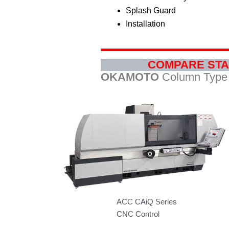
Splash Guard
Installation
COMPARE STA
OKAMOTO
Column Type 
ACC CAiQ Series
CNC Control