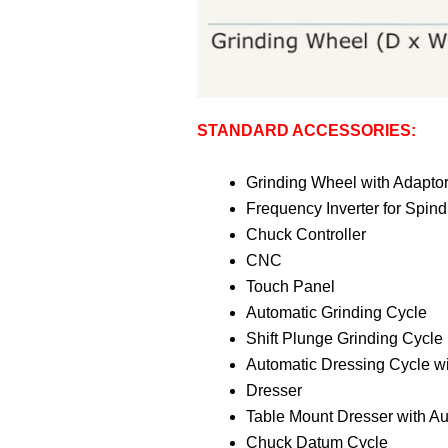
STANDARD ACCESSORIES:
Grinding Wheel with Adapto
Frequency Inverter for Spind
Chuck Controller
CNC
Touch Panel
Automatic Grinding Cycle
Shift Plunge Grinding Cycle
Automatic Dressing Cycle w
Dresser
Table Mount Dresser with A
Chuck Datum Cycle