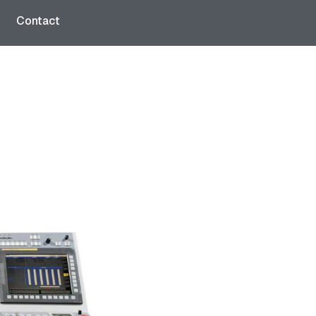
Contact