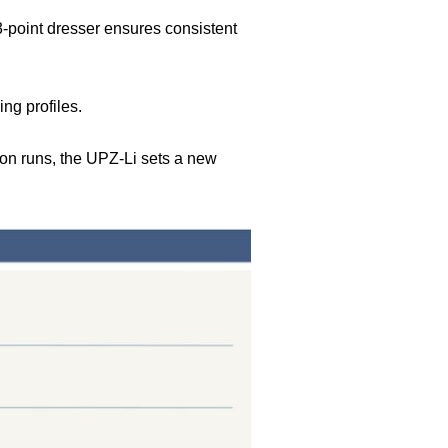
-point dresser ensures consistent
ng profiles.
ion runs, the UPZ-Li sets a new