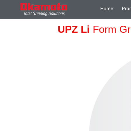
Home
Pro
UPZ Li
Form Gr