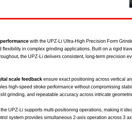
 performance
with the UPZ-Li Ultra-High Precision Form Grin
exibility in complex grinding applications. Built on a rigid tr
oughout, the UPZ-Li delivers consistent, long-term precision 
ital scale feedback
ensure exact positioning across vertical an
bles high-speed stroke performance without compromising stabili
 slit grinding, and repeatable accuracy across intricate geometri
the UPZ-Li supports multi-positioning operations, making it ideal
ol system provides simultaneous 2-axis operation across 3 axes,