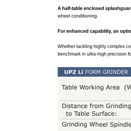
A half-table enclosed splashgua
wheel conditioning.
For enhanced capability, an optio
Whether tackling highly complex co
benchmark in ultra-high precision f