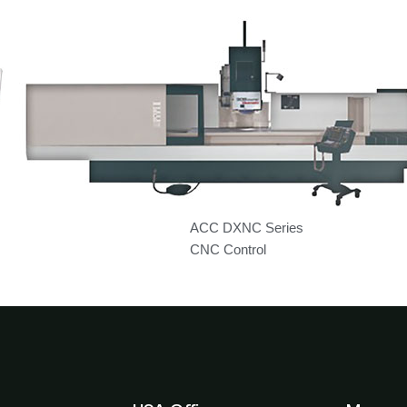
ACC DXNC Series
CNC Control