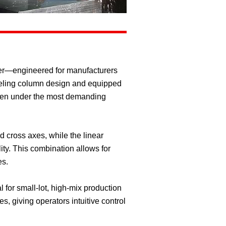
der—engineered for manufacturers
aveling column design and equipped
even under the most demanding
d cross axes, while the linear
ty. This combination allows for
es.
 for small-lot, high-mix production
 giving operators intuitive control