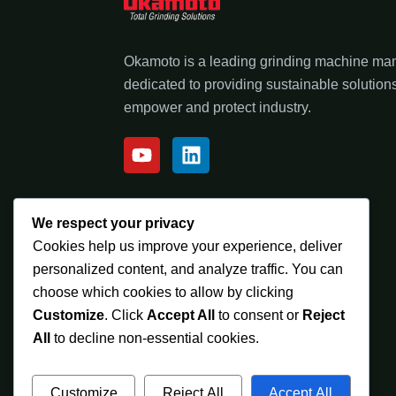
Okamoto is a leading grinding machine ma
dedicated to providing sustainable solutions
empower and protect industry.
We respect your privacy
Cookies help us improve your experience, deliver
personalized content, and analyze traffic. You can
choose which cookies to allow by clicking
Customize
. Click
Accept All
to consent or
Reject
All
to decline non-essential cookies.
Customize
Reject All
Accept All