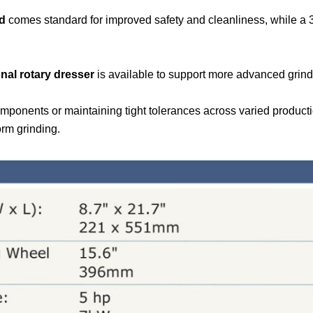
rd
comes standard for improved safety and cleanliness, while a 3
nal rotary dresser
is available to support more advanced grindi
mponents or maintaining tight tolerances across varied product
orm grinding.