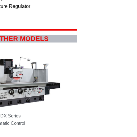
ture Regulator
OTHER MODELS
DX Series
atic Control