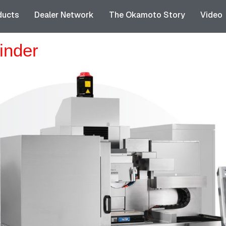
ducts
Dealer Network
The Okamoto Story
Video
inder