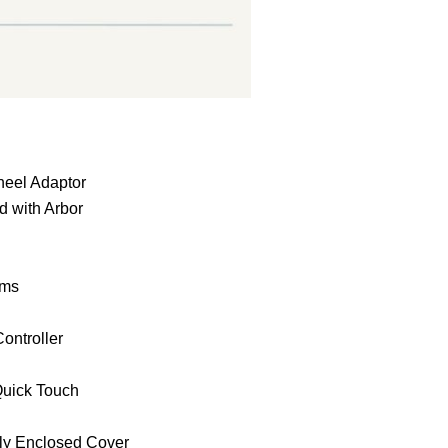
:
heel Adaptor
 with Arbor
ems
ontroller
uick Touch
lly Enclosed Cover