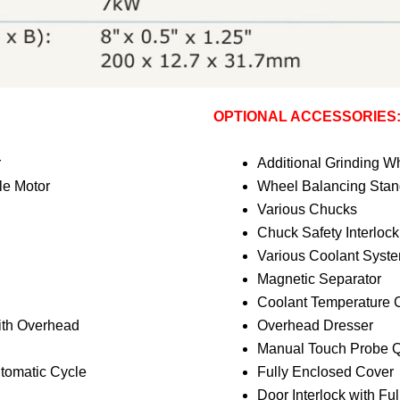
OPTIONAL ACCESSORIES
r
Additional Grinding W
le Motor
Wheel Balancing Stand
Various Chucks
Chuck Safety Interlock
Various Coolant Syst
Magnetic Separator
Coolant Temperature C
ith Overhead
Overhead Dresser
Manual Touch Probe Q
utomatic Cycle
Fully Enclosed Cover
Door Interlock with Fu