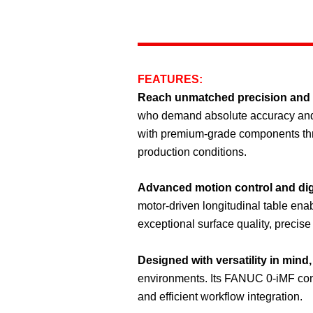
FEATURES:
Reach unmatched precision and
who demand absolute accuracy and fl
with premium-grade components thr
production conditions.
Advanced motion control and dig
motor-driven longitudinal table ena
exceptional surface quality, precise
Designed with versatility in mind,
environments. Its FANUC 0-iMF contr
and efficient workflow integration.