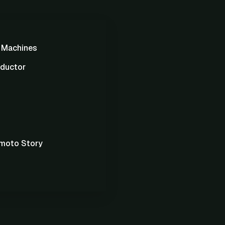
g Machines
ductor
moto Story