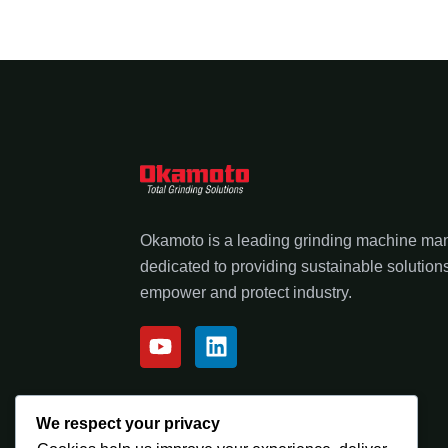
Okamoto is a leading grinding machine ma
dedicated to providing sustainable solutions
empower and protect industry.
We respect your privacy