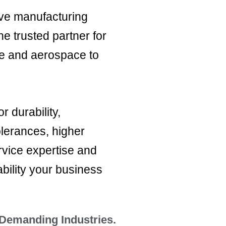
ive manufacturing
e trusted partner for
ve and aerospace to
 durability,
olerances, higher
rvice expertise and
bility your business
 Demanding Industries.