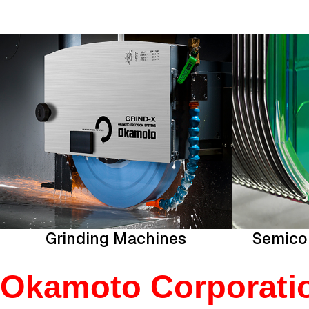
Grinding Machines
Semico
Okamoto Corporation