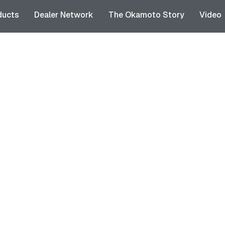
ducts
Dealer Network
The Okamoto Story
Video