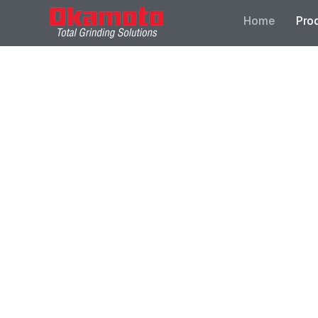
Home
Pro