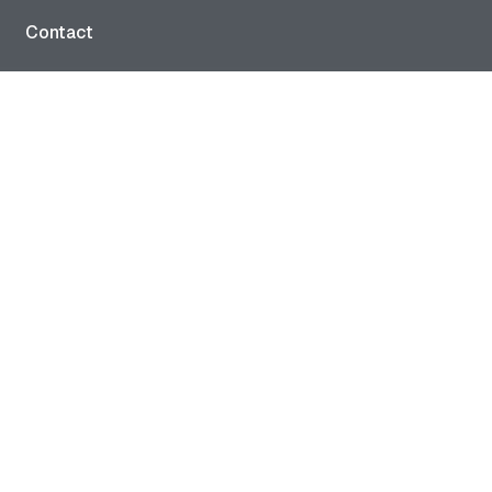
Contact