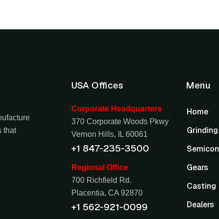
USA Offices
Menu
Corporate Headquarters
Home
nufacture
370 Corporate Woods Pkwy
Grindin
 that
Vernon Hills, IL 60061
+1 847-235-3500
Semicon
Gears
Regional Office
700 Richfield Rd.
Casting
Placentia, CA 92870
Dealers
+1 562-921-0099