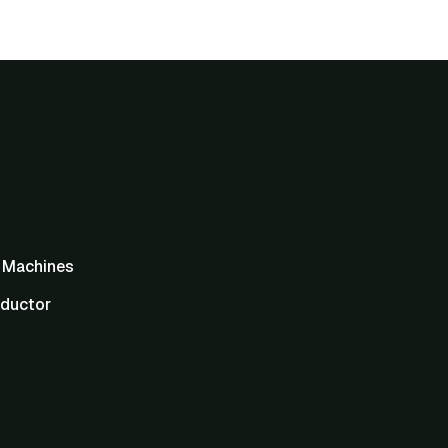
g Machines
ductor