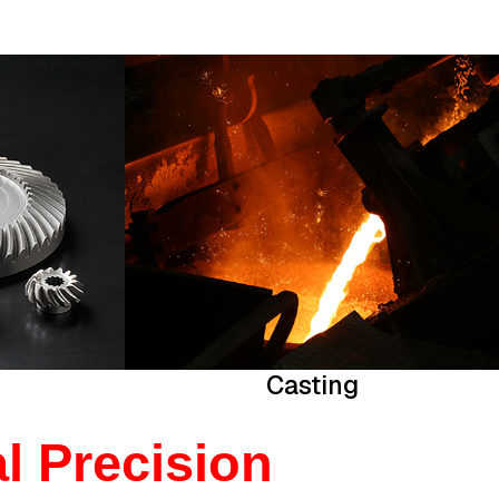
Casting
l Precision