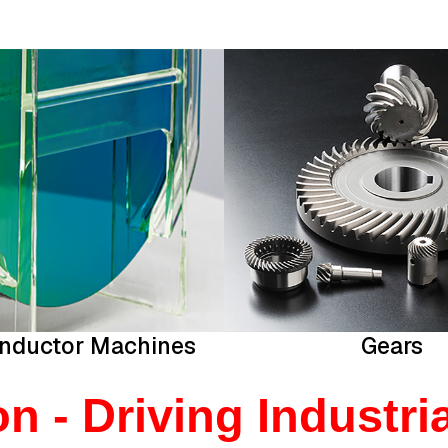
nductor Machines
Gears
 - Driving Industria