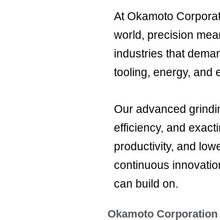
At Okamoto Corporati
world, precision mea
industries that dema
tooling, energy, and 
Our advanced grindin
efficiency, and exact
productivity, and low
continuous innovatio
can build on.
Okamoto Corporation -