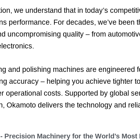
on, we understand that in today’s competit
ns performance. For decades, we’ve been th
nd uncompromising quality – from automoti
electronics.
g and polishing machines are engineered for
ing accuracy – helping you achieve tighter t
er operational costs. Supported by global se
n, Okamoto delivers the technology and relia
 Precision Machinery for the World’s Most