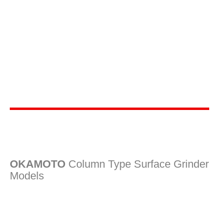
OKAMOTO
Column Type Surface Grinder
Models