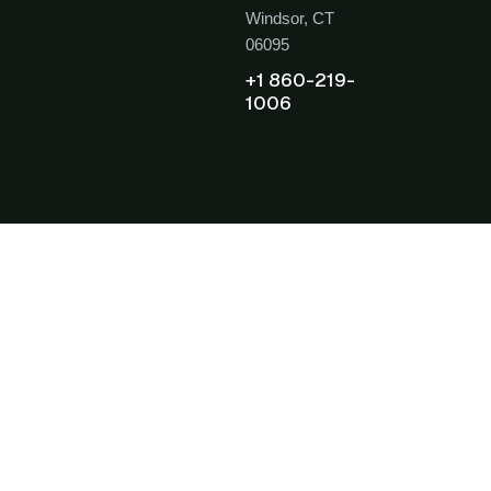
Windsor, CT
06095
+1 860-219-
1006