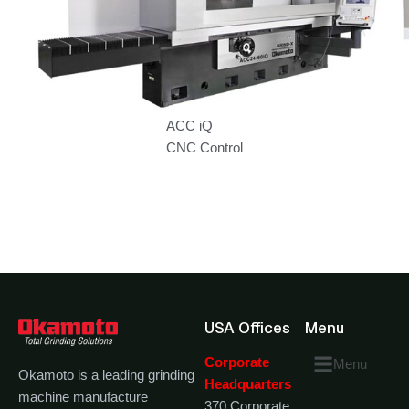
ACC iQ
CNC Control
USA Offices
Menu
Corporate
Menu
Okamoto is a leading grinding
Headquarters
machine manufacture
370 Corporate