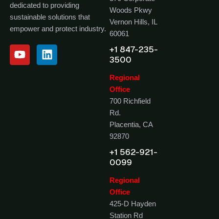
dedicated to providing
Woods Pkwy
sustainable solutions that
Vernon Hills, IL
empower and protect industry.
60061
+1 847-235-
3500
Regional
Office
700 Richfield
Rd.
Placentia, CA
92870
+1 562-921-
0099
Regional
Office
425-D Hayden
Station Rd