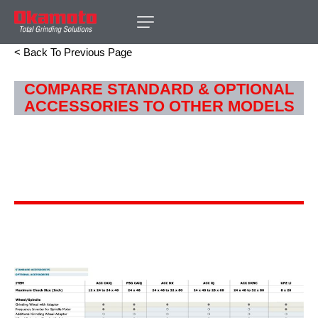
< Back To Previous Page
COMPARE STANDARD & OPTIONAL
ACCESSORIES TO OTHER MODELS