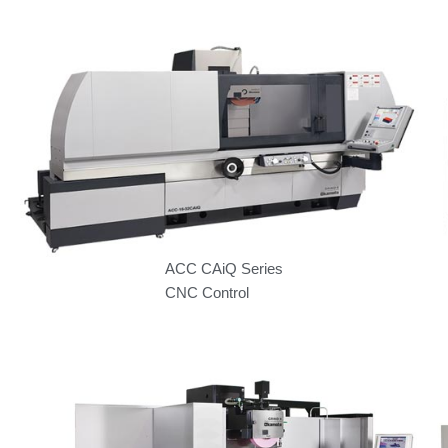
ACC CAiQ Series
CNC Control