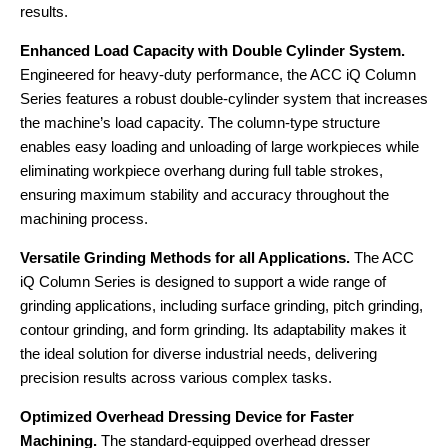
results.
Enhanced Load Capacity with Double Cylinder System.
Engineered for heavy-duty performance, the ACC iQ Column
Series features a robust double-cylinder system that increases
the machine’s load capacity. The column-type structure
enables easy loading and unloading of large workpieces while
eliminating workpiece overhang during full table strokes,
ensuring maximum stability and accuracy throughout the
machining process.
Versatile Grinding Methods for all Applications.
The ACC
iQ Column Series is designed to support a wide range of
grinding applications, including surface grinding, pitch grinding,
contour grinding, and form grinding. Its adaptability makes it
the ideal solution for diverse industrial needs, delivering
precision results across various complex tasks.
Optimized Overhead Dressing Device for Faster
Machining.
The standard-equipped overhead dresser