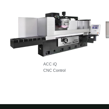
ACC iQ
CNC Control