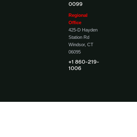
0099
Regional
Office
425-D Hayden
Station Rd
Windsor, CT
06095
+1 860-219-
1006