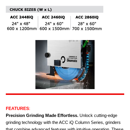
FEATURES
:
Precision Grinding Made Effortless.
Unlock cutting-edge
grinding technology with the ACC iQ Column Series, grinders
that combine advanced features with intuitive operation. These