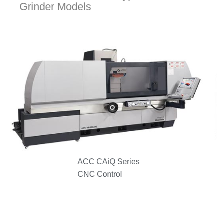
Grinder Models
ACC CAiQ Series
CNC Control