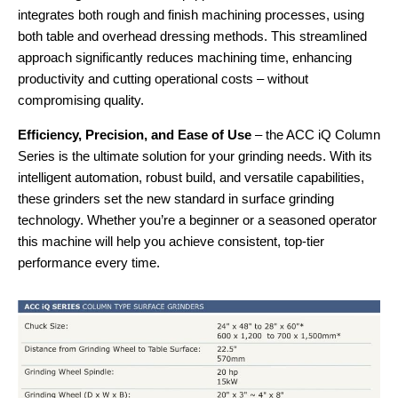
integrates both rough and finish machining processes, using
both table and overhead dressing methods. This streamlined
approach significantly reduces machining time, enhancing
productivity and cutting operational costs – without
compromising quality.
Efficiency, Precision, and Ease of Use
– the ACC iQ Column
Series is the ultimate solution for your grinding needs. With its
intelligent automation, robust build, and versatile capabilities,
these grinders set the new standard in surface grinding
technology. Whether you’re a beginner or a seasoned operator
this machine will help you achieve consistent, top-tier
performance every time.