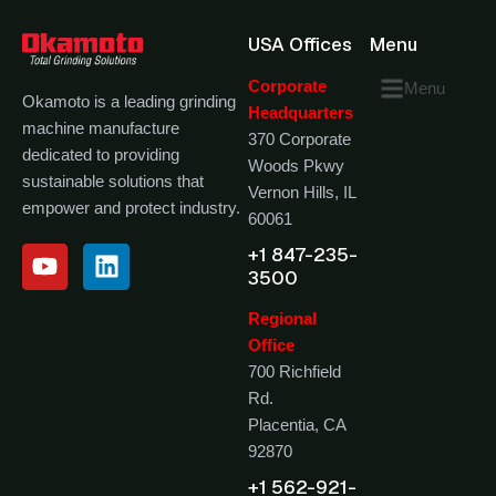
USA Offices
Menu
Corporate
Menu
Okamoto is a leading grinding
Headquarters
machine manufacture
370 Corporate
dedicated to providing
Woods Pkwy
sustainable solutions that
Vernon Hills, IL
empower and protect industry.
60061
+1 847-235-
3500
Regional
Office
700 Richfield
Rd.
Placentia, CA
92870
+1 562-921-