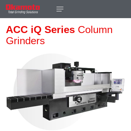
ACC iQ Series
Column
Grinders