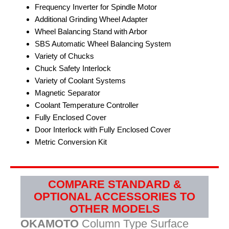
Frequency Inverter for Spindle Motor
Additional Grinding Wheel Adapter
Wheel Balancing Stand with Arbor
SBS Automatic Wheel Balancing System
Variety of Chucks
Chuck Safety Interlock
Variety of Coolant Systems
Magnetic Separator
Coolant Temperature Controller
Fully Enclosed Cover
Door Interlock with Fully Enclosed Cover
Metric Conversion Kit
COMPARE STANDARD &
OPTIONAL ACCESSORIES TO
OTHER MODELS
OKAMOTO
Column Type Surface