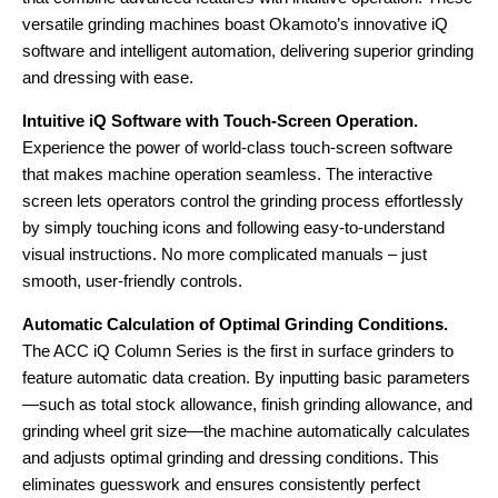
versatile grinding machines boast Okamoto’s innovative iQ
software and intelligent automation, delivering superior grinding
and dressing with ease.
Intuitive iQ Software with Touch-Screen Operation.
Experience the power of world-class touch-screen software
that makes machine operation seamless. The interactive
screen lets operators control the grinding process effortlessly
by simply touching icons and following easy-to-understand
visual instructions. No more complicated manuals – just
smooth, user-friendly controls.
Automatic Calculation of Optimal Grinding Conditions.
The ACC iQ Column Series is the first in surface grinders to
feature automatic data creation. By inputting basic parameters
—such as total stock allowance, finish grinding allowance, and
grinding wheel grit size—the machine automatically calculates
and adjusts optimal grinding and dressing conditions. This
eliminates guesswork and ensures consistently perfect