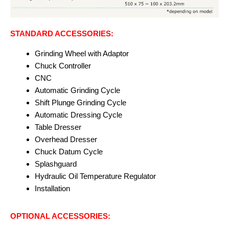
STANDARD ACCESSORIES:
Grinding Wheel with Adaptor
Chuck Controller
CNC
Automatic Grinding Cycle
Shift Plunge Grinding Cycle
Automatic Dressing Cycle
Table Dresser
Overhead Dresser
Chuck Datum Cycle
Splashguard
Hydraulic Oil Temperature Regulator
Installation
OPTIONAL ACCESSORIES: